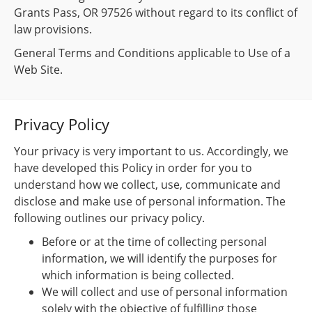
Grants Pass, OR 97526 without regard to its conflict of
law provisions.
General Terms and Conditions applicable to Use of a
Web Site.
Privacy Policy
Your privacy is very important to us. Accordingly, we
have developed this Policy in order for you to
understand how we collect, use, communicate and
disclose and make use of personal information. The
following outlines our privacy policy.
Before or at the time of collecting personal
information, we will identify the purposes for
which information is being collected.
We will collect and use of personal information
solely with the objective of fulfilling those