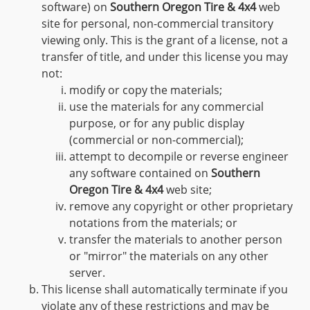
software) on
Southern Oregon Tire & 4x4
web
site for personal, non-commercial transitory
viewing only. This is the grant of a license, not a
transfer of title, and under this license you may
not:
modify or copy the materials;
use the materials for any commercial
purpose, or for any public display
(commercial or non-commercial);
attempt to decompile or reverse engineer
any software contained on
Southern
Oregon Tire & 4x4
web site;
remove any copyright or other proprietary
notations from the materials; or
transfer the materials to another person
or "mirror" the materials on any other
server.
This license shall automatically terminate if you
violate any of these restrictions and may be