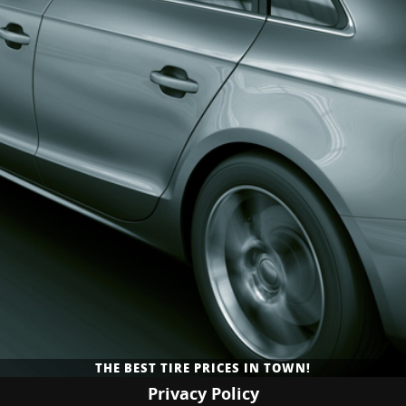
PROVIDING TIRE AND GENERAL AUTO REPAIR SERVICES TO
NEW TIRES AVAILABLE AT AFFORDABLE RATES!
THE BEST TIRE PRICES IN TOWN!
GRANTS PASS, OR!
Privacy Policy