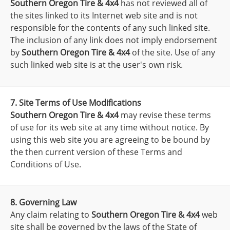
Southern Oregon Tire & 4x4
has not reviewed all of
the sites linked to its Internet web site and is not
responsible for the contents of any such linked site.
The inclusion of any link does not imply endorsement
by
Southern Oregon Tire & 4x4
of the site. Use of any
such linked web site is at the user's own risk.
7. Site Terms of Use Modifications
Southern Oregon Tire & 4x4
may revise these terms
of use for its web site at any time without notice. By
using this web site you are agreeing to be bound by
the then current version of these Terms and
Conditions of Use.
8. Governing Law
Any claim relating to
Southern Oregon Tire & 4x4
web
site shall be governed by the laws of the State of