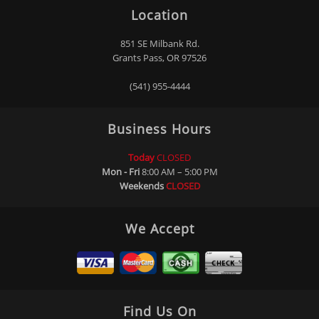
Location
851 SE Milbank Rd.
Grants Pass, OR 97526
(541) 955-4444
Business Hours
Today
CLOSED
Mon - Fri
8:00 AM – 5:00 PM
Weekends
CLOSED
We Accept
Find Us On