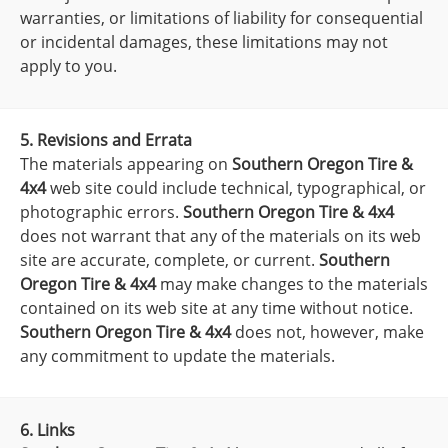
warranties, or limitations of liability for consequential
or incidental damages, these limitations may not
apply to you.
5. Revisions and Errata
The materials appearing on
Southern Oregon Tire &
4x4
web site could include technical, typographical, or
photographic errors.
Southern Oregon Tire & 4x4
does not warrant that any of the materials on its web
site are accurate, complete, or current.
Southern
Oregon Tire & 4x4
may make changes to the materials
contained on its web site at any time without notice.
Southern Oregon Tire & 4x4
does not, however, make
any commitment to update the materials.
6. Links