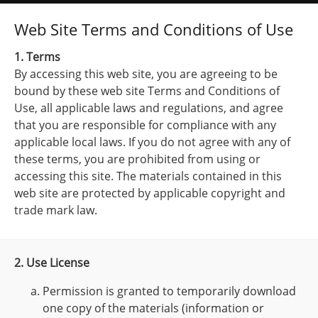
Web Site Terms and Conditions of Use
1. Terms
By accessing this web site, you are agreeing to be
bound by these web site Terms and Conditions of
Use, all applicable laws and regulations, and agree
that you are responsible for compliance with any
applicable local laws. If you do not agree with any of
these terms, you are prohibited from using or
accessing this site. The materials contained in this
web site are protected by applicable copyright and
trade mark law.
2. Use License
Permission is granted to temporarily download
one copy of the materials (information or