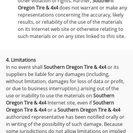
other violation of rights. Further,
Southern
Oregon Tire & 4x4
does not warrant or make any
representations concerning the accuracy, likely
results, or reliability of the use of the materials
on its Internet web site or otherwise relating to
such materials or on any sites linked to this site.
4. Limitations
In no event shall
Southern Oregon Tire & 4x4
or its
suppliers be liable for any damages (including,
without limitation, damages for loss of data or profit,
or due to business interruption,) arising out of the
use or inability to use the materials on
Southern
Oregon Tire & 4x4
Internet site, even if
Southern
Oregon Tire & 4x4
or a
Southern Oregon Tire & 4x4
authorized representative has been notified orally or
in writing of the possibility of such damage. Because
some jurisdictions do not allow limitations on implied