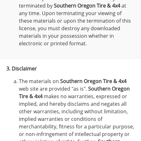
terminated by
Southern Oregon Tire & 4x4
at
any time. Upon terminating your viewing of
these materials or upon the termination of this
license, you must destroy any downloaded
materials in your possession whether in
electronic or printed format.
3. Disclaimer
The materials on
Southern Oregon Tire & 4x4
web site are provided "as is".
Southern Oregon
Tire & 4x4
makes no warranties, expressed or
implied, and hereby disclaims and negates all
other warranties, including without limitation,
implied warranties or conditions of
merchantability, fitness for a particular purpose,
or non-infringement of intellectual property or