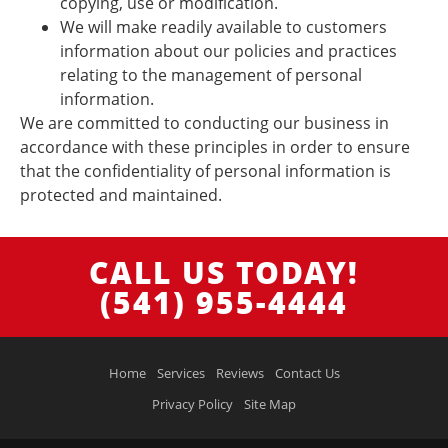
copying, use or modification.
We will make readily available to customers
information about our policies and practices
relating to the management of personal
information.
We are committed to conducting our business in
accordance with these principles in order to ensure
that the confidentiality of personal information is
protected and maintained.
CALL US TODAY!
(541) 955-4444
Home
Services
Reviews
Contact Us
Privacy Policy
Site Map