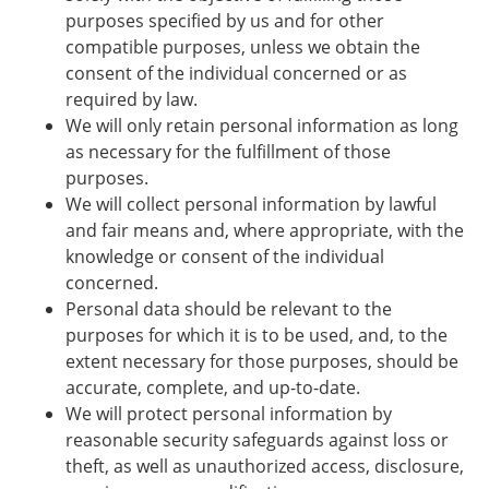
purposes specified by us and for other
compatible purposes, unless we obtain the
consent of the individual concerned or as
required by law.
We will only retain personal information as long
as necessary for the fulfillment of those
purposes.
We will collect personal information by lawful
and fair means and, where appropriate, with the
knowledge or consent of the individual
concerned.
Personal data should be relevant to the
purposes for which it is to be used, and, to the
extent necessary for those purposes, should be
accurate, complete, and up-to-date.
We will protect personal information by
reasonable security safeguards against loss or
theft, as well as unauthorized access, disclosure,