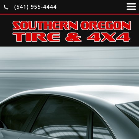
(541) 955-4444